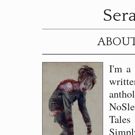
Sera
ABOU
I'm a 
wri
antho
NoSle
Tales
Simpl