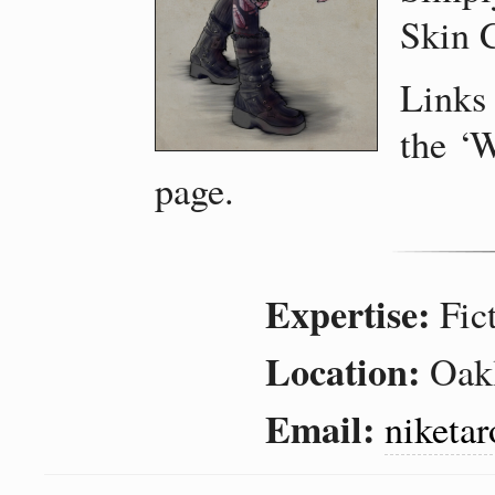
Skin 
Links
the ‘W
page.
Expertise
Fic
Location
Oakl
Email
niketa